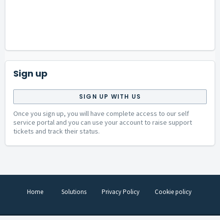
Sign up
SIGN UP WITH US
Once you sign up, you will have complete access to our self
service portal and you can use your account to raise support
tickets and track their status.
Home
Solutions
Privacy Policy
Cookie policy