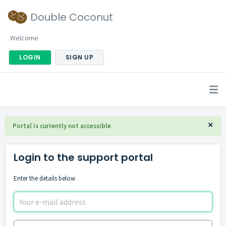
Double Coconut
Welcome
LOGIN
SIGN UP
×
Portal is currently not accessible
Login to the support portal
Enter the details below