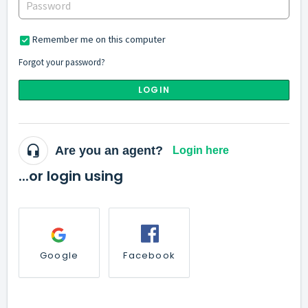
Remember me on this computer
Forgot your password?
LOGIN
Are you an agent?
Login here
...or login using
Google
Facebook